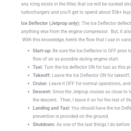
any icing exists in the filter, that ice will be sucked
turbochargers and you’ll get to spend about $5k+ bu
Ice Deflector (Jetprop only):
The Ice Deflector deflec
anything else from the engine compressor. But, it also
With this knowledge, here’s the flow that I use in vario
Start-up:
Be sure the Ice Deflector is OFF prior
flow of air as possible during engine start.
Taxi:
Turn the Ice deflector ON for taxi as this 
Takeoff:
Leave the Ice Deflector ON for takeoff
Cruise:
Leave it OFF for normal operations, and 
Descent:
Since the Jetprop cruises so close to 
the descent. Then, I leave it on for the rest of t
Landing and Taxi:
You should have the Ice Defle
prevention is provided on the ground.
Shutdown:
As one of the last things I do before 