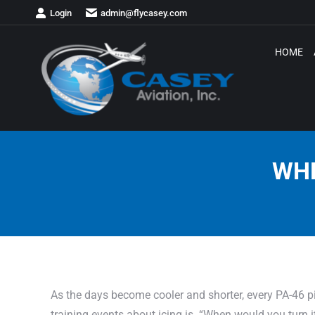
Login
admin@flycasey.com
HOME
WHE
As the days become cooler and shorter, every PA-46 pil
training events about icing is. “When would you turn 