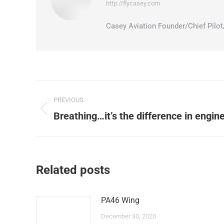
http://flycasey.com
Casey Aviation Founder/Chief Pil
Post
PREVIOUS
navigation
Previous
Breathing…it’s the difference in engi
post:
Related posts
PA46 Wing
December 30, 2020