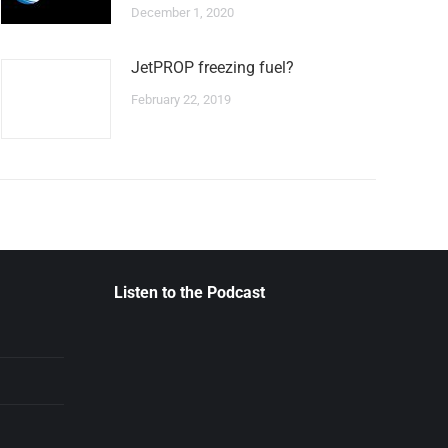
December 1, 2020
JetPROP freezing fuel?
February 22, 2019
Listen to the Podcast