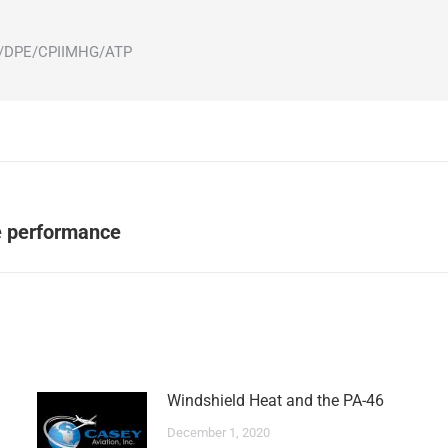
ot/DPE/CPIIMHG/ATP
Next
ne performance
post:
Windshield Heat and the PA-46
December 1, 2020