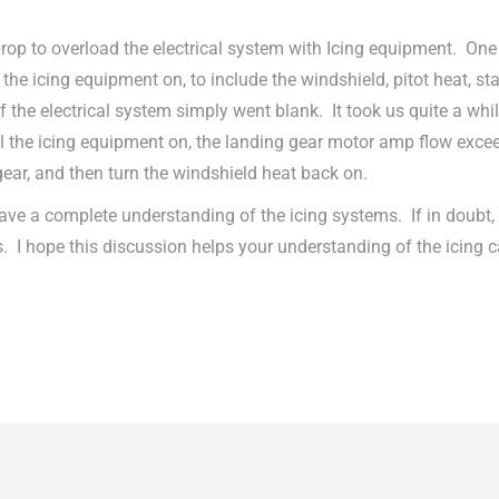
prop to overload the electrical system with Icing equipment. One
he icing equipment on, to include the windshield, pitot heat, sta
the electrical system simply went blank. It took us quite a while 
l the icing equipment on, the landing gear motor amp flow exceed
 gear, and then turn the windshield heat back on.
have a complete understanding of the icing systems. If in doubt, t
 I hope this discussion helps your understanding of the icing ca