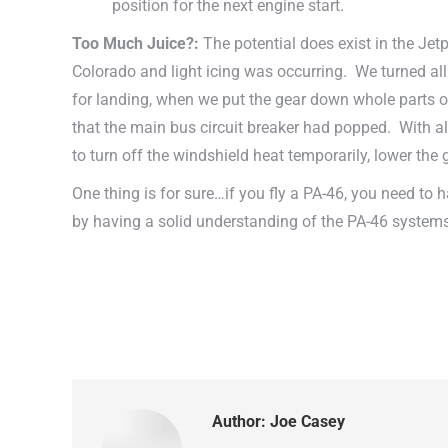
position for the next engine start.
Too Much Juice?:
The potential does exist in the Jet
Colorado and light icing was occurring. We turned all t
for landing, when we put the gear down whole parts of 
that the main bus circuit breaker had popped. With al
to turn off the windshield heat temporarily, lower the
One thing is for sure…if you fly a PA-46, you need to 
by having a solid understanding of the PA-46 systems.
Author:
Joe Casey