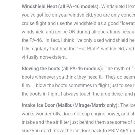
Windshield Heat
(all PA-46 models)
:
Windshield Heat 
you’ve got ice on your windshield, you are only concern
cruise flight and use the windshield as a good “Ice-r
windshield anti-ice be ON during all operations becaus
the PA-46. In fact, I think I’ve only used windshield he
I fly regularly that has the “Hot Plate” windshield, and
virtually non-existent.
Blowing the boots
(all PA-46 models)
:
The myth of “I
boots whenever you think they need it. They do seem t
film. I blow the boots sometimes in flight just to see 
the boots in flight, I always touch the prop deice, and
Intake Ice Door (Malibu/Mirage/Matrix only):
The ice
works wonderfully, does not sap engine power, and sh
intake and the air filter just behind them are some of
sure you don’t move the ice door back to PRIMARY until