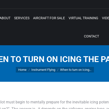
ABOUT
SERVICES
AIRCRAFT FOR SALE
VIRTUAL TRAINING
VID
CONTACT
N TO TURN ON ICING THE P
You are here:
Home
Instrument Flying
When to turn on Icing…
ot must begin to mentally prepare for the inevitable icing potent
it on?” The answer is…it depends on the airframe, engine type, an