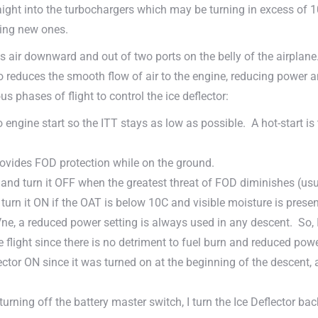
 straight into the turbochargers which may be turning in excess of 
ying new ones.
ts air downward and out of two ports on the belly of the airplane
 reduces the smooth flow of air to the engine, reducing power an
us phases of flight to control the ice deflector:
 to engine start so the ITT stays as low as possible. A hot-start 
provides FOD protection while on the ground.
, and turn it OFF when the greatest threat of FOD diminishes (u
turn it ON if the OAT is below 10C and visible moisture is presen
Vne, a reduced power setting is always used in any descent. So, I
he flight since there is no detriment to fuel burn and reduced power
ctor ON since it was turned on at the beginning of the descent, 
turning off the battery master switch, I turn the Ice Deflector bac