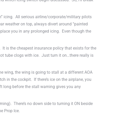
” icing. All serious airline/corporate/military pilots
clear weather on top, always divert around “painted
l place you in any prolonged icing. Even though the
 It is the cheapest insurance policy that exists for the
ot tube clogs with ice. Just turn it on…there really is
e wing, the wing is going to stall at a different AOA
 in the cockpit. If there’s ice on the airplane, you
ft long before the stall warning gives you any
t coming). There’s no down side to turning it ON beside
he Prop Ice.