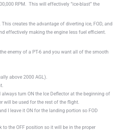
100,000 RPM. This will effectively “ice-blast” the
. This creates the advantage of diverting ice, FOD, and
d effectively making the engine less fuel efficient.
is the enemy of a PT-6 and you want all of the smooth
sually above 2000 AGL).
t.
 always turn ON the Ice Deflector at the beginning of
 will be used for the rest of the flight.
and I leave it ON for the landing portion so FOD
k to the OFF position so it will be in the proper