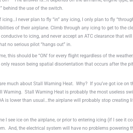
 behind the use of the switch.
ing…I never plan to fly “in” any icing, I only plan to fly “through
abilities of their airplane. Climb through any icing to get to the 
e conducive to icing, and never accept an ATC clearance that wil
hat no serious pilot “hangs out” in.
e, this should be “ON’ for every flight regardless of the weather.
only reason being spatial disorientation that occurs after the pit
 care much about Stall Warning Heat. Why? If you’ve got ice on th
ll Warning. Stall Warning Heat is probably the most useless switch
A is lower than usual…the airplane will probably stop creating li
e I see ice on the airplane, or prior to entering icing (if I see i
tem. And, the electrical system will have no problems powering t