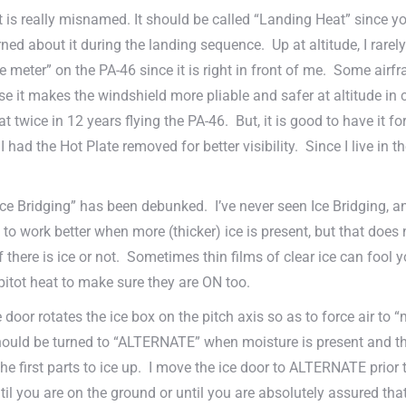
is really misnamed. It should be called “Landing Heat” since you
ed about it during the landing sequence. Up at altitude, I rarely 
ate meter” on the PA-46 since it is right in front of me. Some ai
e it makes the windshield more pliable and safer at altitude in c
at twice in 12 years flying the PA-46. But, it is good to have it 
 I had the Hot Plate removed for better visibility. Since I live in
ce Bridging” has been debunked. I’ve never seen Ice Bridging, an
o work better when more (thicker) ice is present, but that does
if there is ice or not. Sometimes thin films of clear ice can fool
 pitot heat to make sure they are ON too.
 door rotates the ice box on the pitch axis so as to force air to 
ould be turned to “ALTERNATE” when moisture is present and the
 the first parts to ice up. I move the ice door to ALTERNATE prio
 you are on the ground or until you are absolutely assured that 