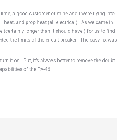
 time, a good customer of mine and I were flying into
ll heat, and prop heat (all electrical). As we came in
(certainly longer than it should have!) for us to find
ed the limits of the circuit breaker. The easy fix was
urn it on. But, it’s always better to remove the doubt
pabilities of the PA-46.