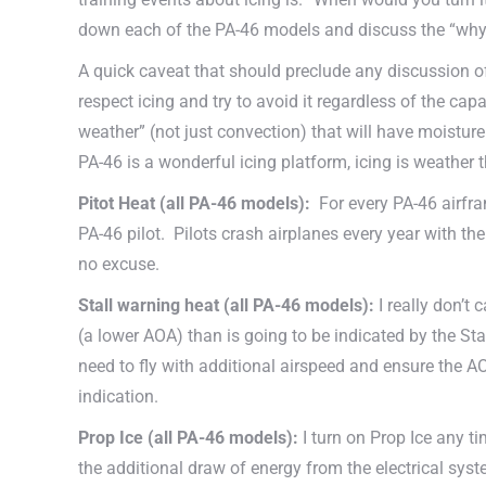
down each of the PA-46 models and discuss the “why”
A quick caveat that should preclude any discussion of ic
respect icing and try to avoid it regardless of the cap
weather” (not just convection) that will have moistur
PA-46 is a wonderful icing platform, icing is weather t
Pitot Heat (all PA-46 models):
For every PA-46 airfram
PA-46 pilot. Pilots crash airplanes every year with the 
no excuse.
Stall warning heat
(all PA-46 models)
:
I really don’t
(a lower AOA) than is going to be indicated by the Sta
need to fly with additional airspeed and ensure the AO
indication.
Prop Ice
(all PA-46 models)
:
I turn on Prop Ice any tim
the additional draw of energy from the electrical sys