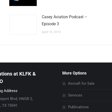
Casey Aviation Podcast –
Episode 3
April 19, 2019
tions at KLFK &
More Options
O
Aircraft for Sale
ng Address
Services
irport Blvd, HNGR 2,
l, TX 75941
Publications