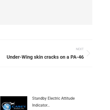
NEXT
Under-Wing skin cracks on a PA-46
Standby Electric Attitude
Indicator…