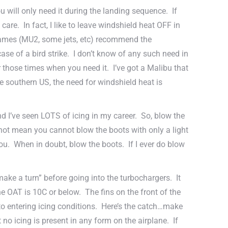
 will only need it during the landing sequence. If
care. In fact, I like to leave windshield heat OFF in
rframes (MU2, some jets, etc) recommend the
ase of a bird strike. I don’t know of any such need in
for those times when you need it. I’ve got a Malibu that
 the southern US, the need for windshield heat is
d I’ve seen LOTS of icing in my career. So, blow the
 not mean you cannot blow the boots with only a light
 you. When in doubt, blow the boots. If I ever do blow
“make a turn” before going into the turbochargers. It
 OAT is 10C or below. The fins on the front of the
r to entering icing conditions. Here’s the catch…make
no icing is present in any form on the airplane. If