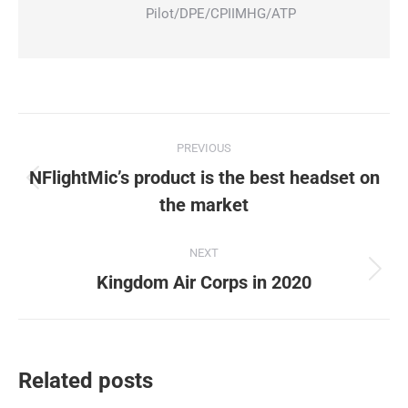
Pilot/DPE/CPIIMHG/ATP
Post
PREVIOUS
navigation
NFlightMic’s product is the best headset on
Previous
the market
post:
NEXT
Next
Kingdom Air Corps in 2020
post:
Related posts