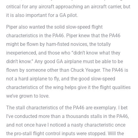
critical for any aircraft approaching an aircraft carrier, but
it is also important for a GA pilot.
Piper also wanted the solid slow-speed flight
characteristics in the PA46. Piper knew that the PA46
might be flown by ham-fisted novices, the totally
inexperienced, and those who “didn’t know what they
didn’t know.” Any good GA airplane must be able to be
flown by someone other than Chuck Yeager.
The PA46 is
not a hard airplane to fly, and the good slow-speed
characteristics of the wing helps give it the flight qualities
we’ve grown to love.
The stall characteristics of the PA46 are exemplary. I bet
I’ve conducted more than a thousands stalls in the PA46,
and not once have I noticed a nasty characteristic once
the pro-stall flight control inputs were stopped. Will the