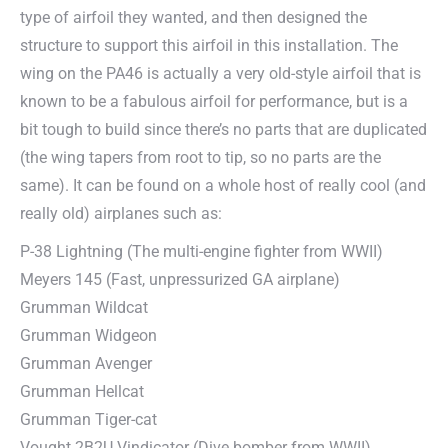
type of airfoil they wanted, and then designed the
structure to support this airfoil in this installation. The
wing on the PA46 is actually a very old-style airfoil that is
known to be a fabulous airfoil for performance, but is a
bit tough to build since there’s no parts that are duplicated
(the wing tapers from root to tip, so no parts are the
same). It can be found on a whole host of really cool (and
really old) airplanes such as:
P-38 Lightning (The multi-engine fighter from WWII)
Meyers 145 (Fast, unpressurized GA airplane)
Grumman Wildcat
Grumman Widgeon
Grumman Avenger
Grumman Hellcat
Grumman Tiger-cat
Vought 2B2U Vindicator (Dive bomber from WWII)