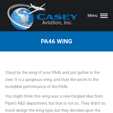
Menu
PA46 WING
You are here:
Stand by the wing of your PA46 and just gather in the
view. It is a gorgeous wing, and truly the secret to the
incredible performance of the PA46.
You might think this wing was a new-fangled idea from
Piper’s R&D department, but that is not so. They didn’t so
much design the wing type, but they decided upon the