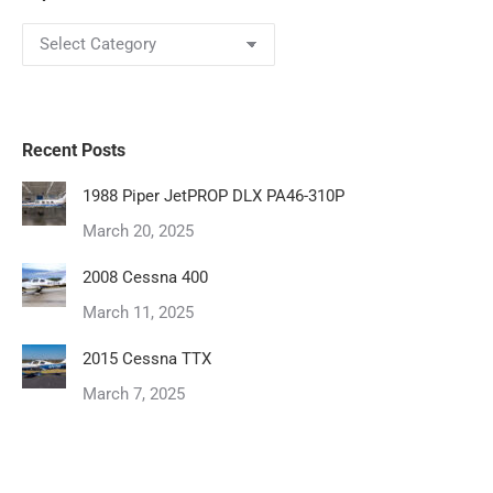
Topics
Recent Posts
1988 Piper JetPROP DLX PA46-310P
March 20, 2025
2008 Cessna 400
March 11, 2025
2015 Cessna TTX
March 7, 2025