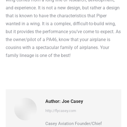
and experience. It is not a new design, but rather a design
that is known to have the characteristics that Piper
wanted in a wing. It is a complex, difficult-to-build wing,
but it provides the performance you’ve come to expect. As
the owner/pilot of a PA46, know that your airplane is
cousins with a spectacular family of airplanes. Your
family lineage is one of the best!
Author:
Joe Casey
http://flycasey.com
Casey Aviation Founder/Chief