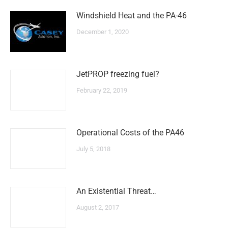
Windshield Heat and the PA-46
December 1, 2020
JetPROP freezing fuel?
February 22, 2019
Operational Costs of the PA46
July 5, 2018
An Existential Threat…
August 2, 2017