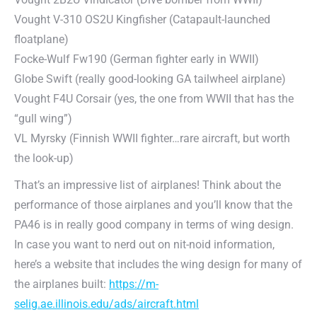
Vought V-310 OS2U Kingfisher (Catapault-launched
floatplane)
Focke-Wulf Fw190 (German fighter early in WWII)
Globe Swift (really good-looking GA tailwheel airplane)
Vought F4U Corsair (yes, the one from WWII that has the
“gull wing”)
VL Myrsky (Finnish WWII fighter…rare aircraft, but worth
the look-up)
That’s an impressive list of airplanes! Think about the
performance of those airplanes and you’ll know that the
PA46 is in really good company in terms of wing design.
In case you want to nerd out on nit-noid information,
here’s a website that includes the wing design for many of
the airplanes built:
https://m-
selig.ae.illinois.edu/ads/aircraft.html