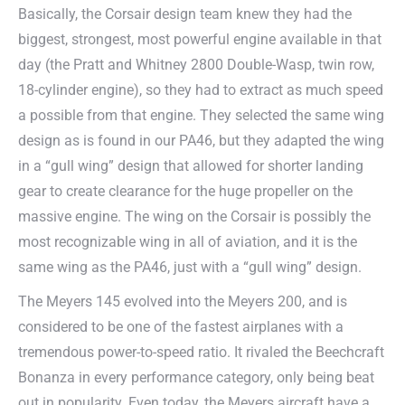
Basically, the Corsair design team knew they had the
biggest, strongest, most powerful engine available in that
day (the Pratt and Whitney 2800 Double-Wasp, twin row,
18-cylinder engine), so they had to extract as much speed
a possible from that engine. They selected the same wing
design as is found in our PA46, but they adapted the wing
in a “gull wing” design that allowed for shorter landing
gear to create clearance for the huge propeller on the
massive engine. The wing on the Corsair is possibly the
most recognizable wing in all of aviation, and it is the
same wing as the PA46, just with a “gull wing” design.
The Meyers 145 evolved into the Meyers 200, and is
considered to be one of the fastest airplanes with a
tremendous power-to-speed ratio. It rivaled the Beechcraft
Bonanza in every performance category, only being beat
out in popularity. Even today, the Meyers aircraft have a