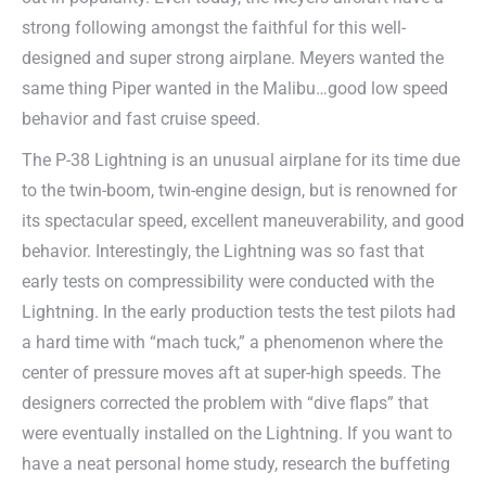
strong following amongst the faithful for this well-
designed and super strong airplane. Meyers wanted the
same thing Piper wanted in the Malibu…good low speed
behavior and fast cruise speed.
The P-38 Lightning is an unusual airplane for its time due
to the twin-boom, twin-engine design, but is renowned for
its spectacular speed, excellent maneuverability, and good
behavior. Interestingly, the Lightning was so fast that
early tests on compressibility were conducted with the
Lightning. In the early production tests the test pilots had
a hard time with “mach tuck,” a phenomenon where the
center of pressure moves aft at super-high speeds. The
designers corrected the problem with “dive flaps” that
were eventually installed on the Lightning. If you want to
have a neat personal home study, research the buffeting