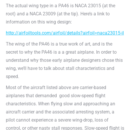
The actual wing type in a PA46 is NACA 23015 (at the
root) and a NACA 23009 (at the tip). Here’s a link to
information on this wing design:
http://airfoiltools.com/airfoil/details?airfoil=naca23015-il
The wing of the PA46 is a true work of art, and is the
secret to why the PA46 is a a great airplane. In order to
understand why those early airplane designers chose this
wing, we’ll have to talk about stall characteristics and
speed.
Most of the aircraft listed above are carrier-based
airplanes that demanded
good slow-speed flight
characteristics. When flying slow and approaching an
aircraft carrier and the associated arresting system, a
pilot cannot experience a severe wing-drop, loss of
control, or other nasty stall responses. Slow-speed flight is