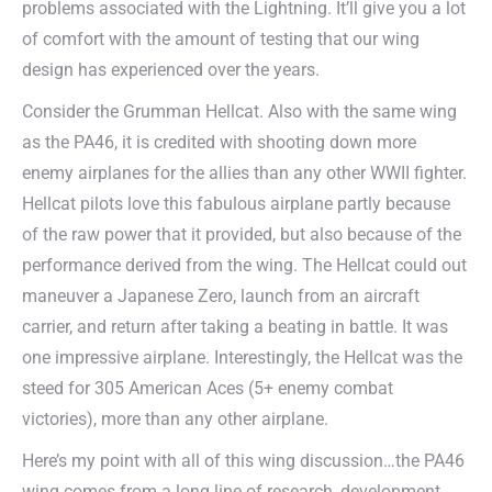
problems associated with the Lightning. It’ll give you a lot
of comfort with the amount of testing that our wing
design has experienced over the years.
Consider the Grumman Hellcat. Also with the same wing
as the PA46, it is credited with shooting down more
enemy airplanes for the allies than any other WWII fighter.
Hellcat pilots love this fabulous airplane partly because
of the raw power that it provided, but also because of the
performance derived from the wing. The Hellcat could out
maneuver a Japanese Zero, launch from an aircraft
carrier, and return after taking a beating in battle. It was
one impressive airplane. Interestingly, the Hellcat was the
steed for 305 American Aces (5+ enemy combat
victories), more than any other airplane.
Here’s my point with all of this wing discussion…the PA46
wing comes from a long line of research, development,