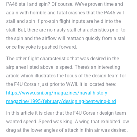
PA46 stall and spin? Of course. We’ve proven time and
again with horrible and fatal crashes that the PA46 will
stall and spin if pro-spin flight inputs are held into the
stall. But, there are no nasty stall characteristics prior to
the spin and the airflow will reattach quickly from a stall
once the yoke is pushed forward.
The other flight characteristic that was desired in the
airplanes listed above is speed. There’s an interesting
article which illustrates the focus of the design team for
the F4U Corsair just prior to WWII. It is located here:
https://www.usni.org/magazines/naval-history-
magazine/1995/february/designing-bent-wing-bird
In this article it is clear that the F4U Corsair design team
wanted speed. Speed was king. A wing that exhibited low
drag at the lower angles of attack in thin air was desired.