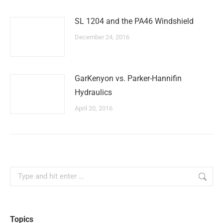
SL 1204 and the PA46 Windshield
December 24, 2016
GarKenyon vs. Parker-Hannifin
Hydraulics
April 20, 2016
Search:
Topics