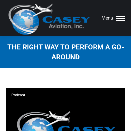
Menu
THE RIGHT WAY TO PERFORM A GO-
AROUND
You are here:
Podcast