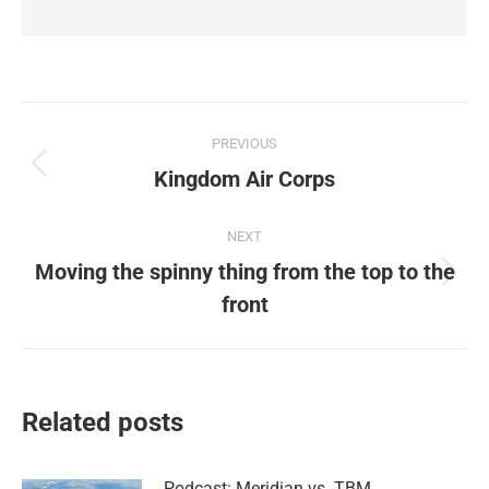
Post
PREVIOUS
navigation
Previous
Kingdom Air Corps
post:
NEXT
Moving the spinny thing from the top to the
Next
front
post:
Related posts
Podcast: Meridian vs. TBM