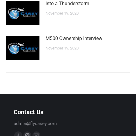
Into a Thunderstorm
November 19, 2020
M500 Ownership Interview
November 19, 2020
Contact Us
admin@flycasey.com
Find us on: