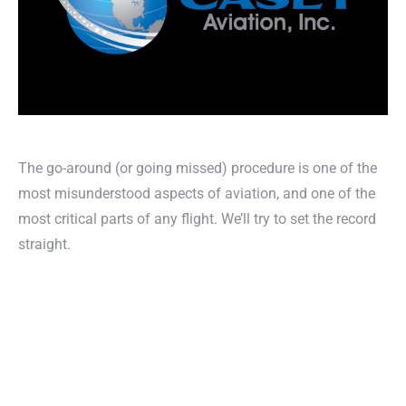
The go-around (or going missed) procedure is one of the
most misunderstood aspects of aviation, and one of the
most critical parts of any flight. We’ll try to set the record
straight.