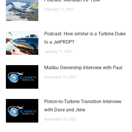
February 17, 2021
Podcast: How similar is a Turbine Duke
to a JetPROP?
January 11, 2021
Malibu Ownership Interview with Paul
November 19, 2020
Piston-to-Turbine Transition Interview
with Dave and Jene
November 19, 2020