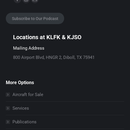
F
I
M
a
n
a
c
s
i
Subscribe to Our Podcast
e
t
l
b
a
p
Locations at KLFK & KJSO
o
g
a
o
r
g
Mailing Address
k
a
e
800 Airport Blvd, HNGR 2, Diboll, TX 75941
p
m
o
a
p
p
g
a
e
More Options
e
g
n
o
e
s
Aircraft for Sale
p
o
i
Services
e
p
n
n
e
n
Publications
s
n
e