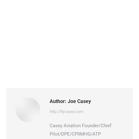
Author:
Joe Casey
http://flycasey.com
Casey Aviation Founder/Chief
Pilot/DPE/CPIIMHG/ATP