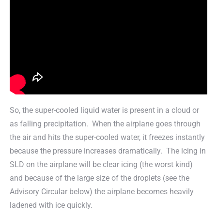
So, the super-cooled liquid water is present in a cloud or
as falling precipitation. When the airplane goes through
the air and hits the super-cooled water, it freezes instantly
because the pressure increases dramatically. The icing in
SLD on the airplane will be clear icing (the worst kind)
and because of the large size of the droplets (see the
Advisory Circular below) the airplane becomes heavily
ladened with ice quickly.