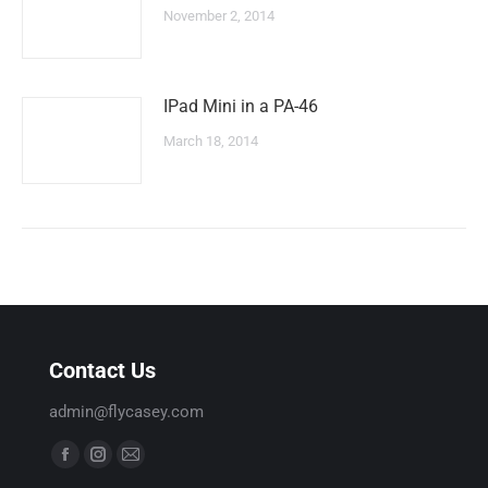
November 2, 2014
IPad Mini in a PA-46
March 18, 2014
Contact Us
admin@flycasey.com
Find us on:
F
I
M