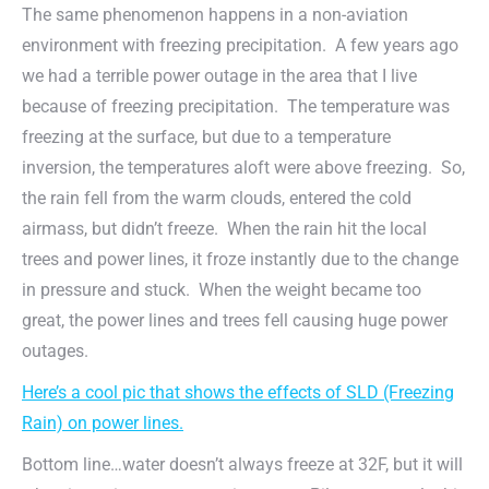
The same phenomenon happens in a non-aviation
environment with freezing precipitation. A few years ago
we had a terrible power outage in the area that I live
because of freezing precipitation. The temperature was
freezing at the surface, but due to a temperature
inversion, the temperatures aloft were above freezing. So,
the rain fell from the warm clouds, entered the cold
airmass, but didn’t freeze. When the rain hit the local
trees and power lines, it froze instantly due to the change
in pressure and stuck. When the weight became too
great, the power lines and trees fell causing huge power
outages.
Here’s a cool pic that shows the effects of SLD (Freezing
Rain) on power lines.
Bottom line…water doesn’t always freeze at 32F, but it will