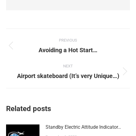
Post
PREVIOUS
navigation
Previous
Avoiding a Hot Start…
post:
NEXT
Next
Airport skateboard (It’s very Unique…)
post:
Related posts
Standby Electric Attitude Indicator…