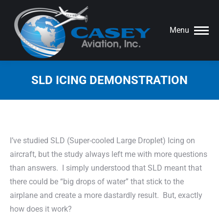
Menu
SLD ICING DEMONSTRATION
You are here:
I’ve studied SLD (Super-cooled Large Droplet) Icing on
aircraft, but the study always left me with more questions
than answers. I simply understood that SLD meant that
there could be “big drops of water” that stick to the
airplane and create a more dastardly result. But, exactly
how does it work?