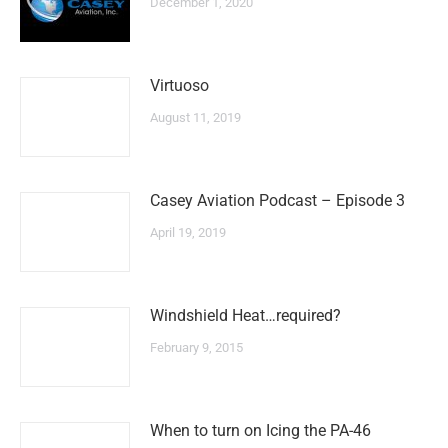
December 1, 2020
Virtuoso
August 11, 2019
Casey Aviation Podcast – Episode 3
April 19, 2019
Windshield Heat…required?
February 9, 2015
When to turn on Icing the PA-46