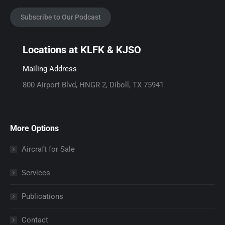
a
n
a
c
s
i
Subscribe to Our Podcast
e
t
l
b
a
p
Locations at KLFK & KJSO
o
g
a
o
r
g
Mailing Address
k
a
e
800 Airport Blvd, HNGR 2, Diboll, TX 75941
p
m
o
a
p
p
g
a
e
More Options
e
g
n
o
e
s
Aircraft for Sale
p
o
i
Services
e
p
n
n
e
n
Publications
s
n
e
i
s
w
Contact