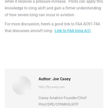
when it receives a pressure increase. Pilots can apply this
knowledge to icing aloft and gain a firmer understanding
of how severe icing can occur in aviation.
For more discussion, here’s a good link to FAA AC91-74A
that discusses aircraft icing:
Link to FAA Icing A/C
Author:
Joe Casey
http://flycasey.com
Casey Aviation Founder/Chief
Pilot/DPE/CPIIMHG/ATP