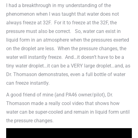
I had a breakthrough in my understanding of the
phenomenon when I was taught that water does not
always freeze at 32F. For it to freeze at the 32F, the
pressure must also be correct. So, water can exist in
liquid form in an atmosphere when the pressures exerted
on the droplet are less. When the pressure changes, the
water will instantly freeze. And…it doesn’t have to be a
tiny water droplet…it can be a VERY large droplet…and, as
Dr. Thomason demonstrates, even a full bottle of water
can freeze instantly.
A good friend of mine (and PA46 owner/pilot), Dr.
Thomason made a really cool video that shows how
water can be super-cooled and remain in liquid form until
the pressure changes.