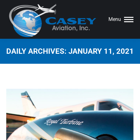
Menu
DAILY ARCHIVES:
JANUARY 11, 2021
You are here: