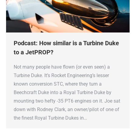
Podcast: How similar is a Turbine Duke
to a JetPROP?
Not many people have flown (or even seen) a
Turbine Duke. It’s Rocket Engineering’s lesser
known conversion STC, where they turn a
Beechcraft Duke into a Royal Turbine Duke by
mounting two hefty -35 PT6 engines on it. Joe sat
down with Rodney Clark, an owner/pilot of one of
the finest Royal Turbine Dukes in…