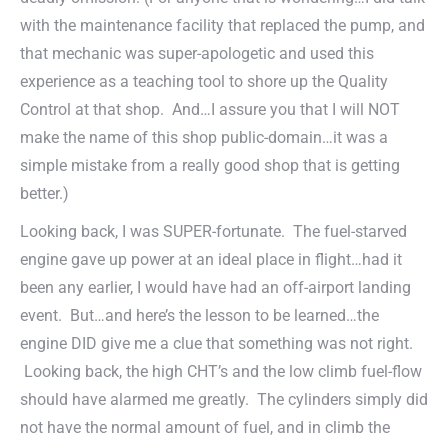
with the maintenance facility that replaced the pump, and
that mechanic was super-apologetic and used this
experience as a teaching tool to shore up the Quality
Control at that shop. And…I assure you that I will NOT
make the name of this shop public-domain…it was a
simple mistake from a really good shop that is getting
better.)
Looking back, I was SUPER-fortunate. The fuel-starved
engine gave up power at an ideal place in flight…had it
been any earlier, I would have had an off-airport landing
event. But…and here’s the lesson to be learned…the
engine DID give me a clue that something was not right.
Looking back, the high CHT’s and the low climb fuel-flow
should have alarmed me greatly. The cylinders simply did
not have the normal amount of fuel, and in climb the