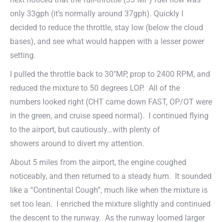
only 33gph (it’s normally around 37gph). Quickly I
decided to reduce the throttle, stay low (below the cloud
bases), and see what would happen with a lesser power
setting.
I pulled the throttle back to 30″MP, prop to 2400 RPM, and
reduced the mixture to 50 degrees LOP. All of the
numbers looked right (CHT came down FAST, OP/OT were
in the green, and cruise speed normal). I continued flying
to the airport, but cautiously…with plenty of
showers around to divert my attention.
About 5 miles from the airport, the engine coughed
noticeably, and then returned to a steady hum. It sounded
like a “Continental Cough”, much like when the mixture is
set too lean. I enriched the mixture slightly and continued
the descent to the runway. As the runway loomed larger