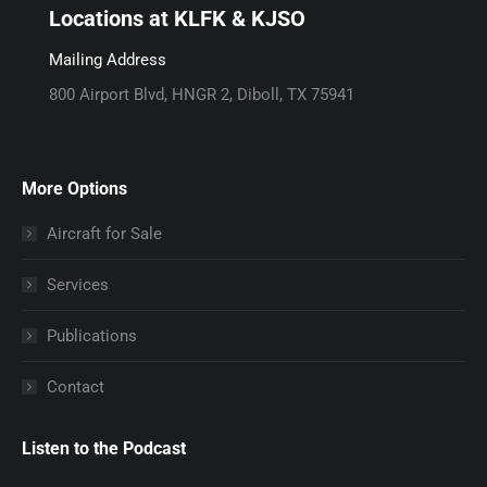
b
a
p
Locations at KLFK & KJSO
o
g
a
o
r
g
Mailing Address
k
a
e
800 Airport Blvd, HNGR 2, Diboll, TX 75941
p
m
o
a
p
p
g
a
e
More Options
e
g
n
o
e
s
Aircraft for Sale
p
o
i
Services
e
p
n
n
e
n
Publications
s
n
e
i
s
w
Contact
n
i
w
n
n
i
Listen to the Podcast
e
n
n
w
e
d