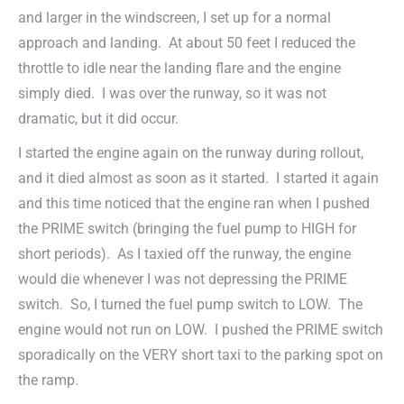
and larger in the windscreen, I set up for a normal
approach and landing. At about 50 feet I reduced the
throttle to idle near the landing flare and the engine
simply died. I was over the runway, so it was not
dramatic, but it did occur.
I started the engine again on the runway during rollout,
and it died almost as soon as it started. I started it again
and this time noticed that the engine ran when I pushed
the PRIME switch (bringing the fuel pump to HIGH for
short periods). As I taxied off the runway, the engine
would die whenever I was not depressing the PRIME
switch. So, I turned the fuel pump switch to LOW. The
engine would not run on LOW. I pushed the PRIME switch
sporadically on the VERY short taxi to the parking spot on
the ramp.