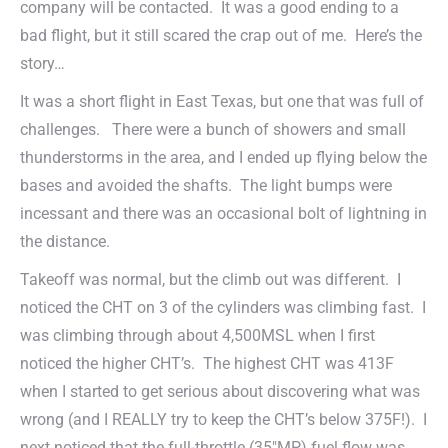
company will be contacted. It was a good ending to a
bad flight, but it still scared the crap out of me. Here’s the
story…
It was a short flight in East Texas, but one that was full of
challenges. There were a bunch of showers and small
thunderstorms in the area, and I ended up flying below the
bases and avoided the shafts. The light bumps were
incessant and there was an occasional bolt of lightning in
the distance.
Takeoff was normal, but the climb out was different. I
noticed the CHT on 3 of the cylinders was climbing fast. I
was climbing through about 4,500MSL when I first
noticed the higher CHT’s. The highest CHT was 413F
when I started to get serious about discovering what was
wrong (and I REALLY try to keep the CHT’s below 375F!). I
next noticed that the full-throttle (35″MP) fuel flow was