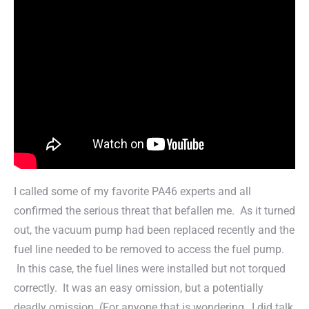
I called some of my favorite PA46 experts and all
confirmed the serious threat that befallen me. As it turned
out, the vacuum pump had been replaced recently and the
fuel line needed to be removed to access the fuel pump.
In this case, the fuel lines were installed but not torqued
correctly. It was an easy omission, but a potentially
deadly omission. (For anyone that is wondering…I did talk