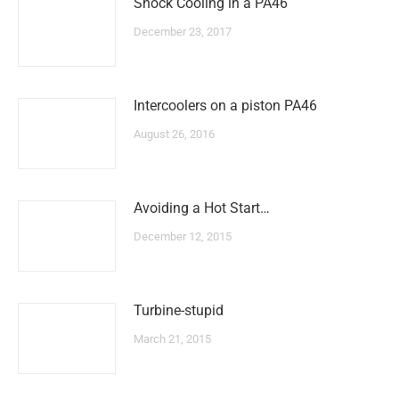
Shock Cooling in a PA46
December 23, 2017
Intercoolers on a piston PA46
August 26, 2016
Avoiding a Hot Start…
December 12, 2015
Turbine-stupid
March 21, 2015