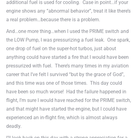
additional fuel is used for cooling. Case in point…if your
engine shows any “abnormal behavior”, treat it like there’s
a real problem…because there is a problem.
And…one more thing…when I used the PRIME switch and
the LOW Pump, I was pressurizing a fuel leak. One spark,
one drop of fuel on the super-hot turbos, just about
anything could have started a fire that I would have been
pressurized with fuel. There’s many times in my aviation
career that I’ve felt I survived “but by the grace of God”,
and this time was one of those times. This day could
have been so much worse! Had the failure happened in
flight, I’m sure I would have reached for the PRIME switch,
and that might have started the engine, but I could have
experienced an in-flight fire, which is almost always
deadly.
I’ll look back on this day with a strong appreciation for a