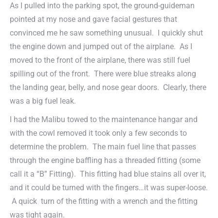
As I pulled into the parking spot, the ground-guideman
pointed at my nose and gave facial gestures that
convinced me he saw something unusual. I quickly shut
the engine down and jumped out of the airplane. As I
moved to the front of the airplane, there was still fuel
spilling out of the front. There were blue streaks along
the landing gear, belly, and nose gear doors. Clearly, there
was a big fuel leak.
I had the Malibu towed to the maintenance hangar and
with the cowl removed it took only a few seconds to
determine the problem. The main fuel line that passes
through the engine baffling has a threaded fitting (some
call it a “B” Fitting). This fitting had blue stains all over it,
and it could be turned with the fingers…it was super-loose.
A quick turn of the fitting with a wrench and the fitting
was tight again.