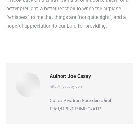
better preflight, a better reaction to when the airplane
“whispers” to me that things are “not quite right”, and a
hopeful appreciation to our Lord for providing.
Author:
Joe Casey
http://flycasey.com
Casey Aviation Founder/Chief
Pilot/DPE/CPIIMHG/ATP