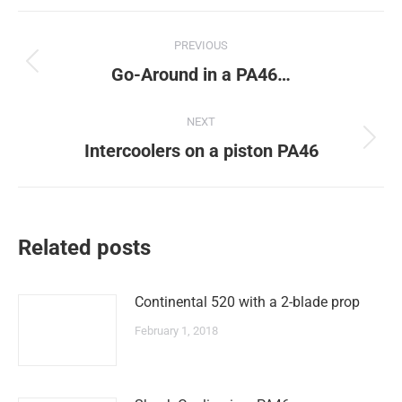
Post
PREVIOUS
navigation
Previous
Go-Around in a PA46…
post:
NEXT
Next
Intercoolers on a piston PA46
post:
Related posts
Continental 520 with a 2-blade prop
February 1, 2018