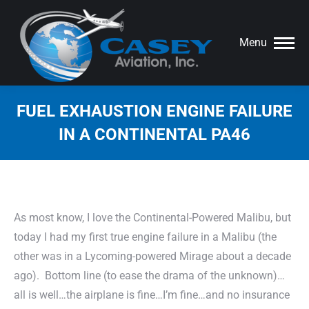
Menu
FUEL EXHAUSTION ENGINE FAILURE
IN A CONTINENTAL PA46
You are here:
As most know, I love the Continental-Powered Malibu, but
today I had my first true engine failure in a Malibu (the
other was in a Lycoming-powered Mirage about a decade
ago). Bottom line (to ease the drama of the unknown)…
all is well…the airplane is fine…I’m fine…and no insurance