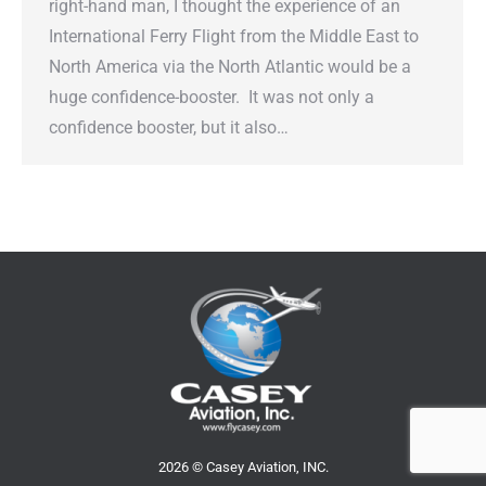
right-hand man, I thought the experience of an
International Ferry Flight from the Middle East to
North America via the North Atlantic would be a
huge confidence-booster. It was not only a
confidence booster, but it also…
2026 © Casey Aviation, INC.