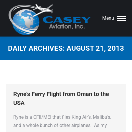
Menu
DAILY ARCHIVES:
AUGUST 21, 2013
You are here:
Ryne’s Ferry Flight from Oman to the
USA
Ryne is a CFII/MEI that flies King Air’s, Malibu’s,
and a whole bunch of other airplanes. As my